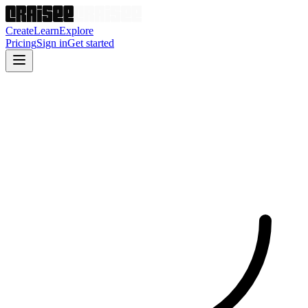
Create
Learn
Explore
Pricing
Sign in
Get started