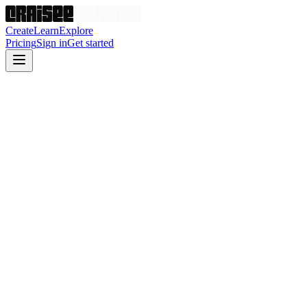
Create
Learn
Explore
Pricing
Sign in
Get started