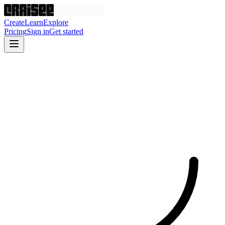
Create
Learn
Explore
Pricing
Sign in
Get started