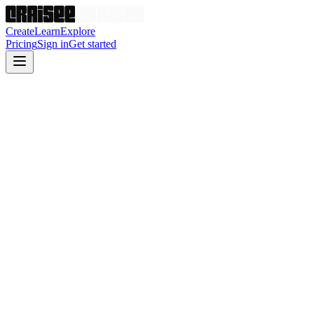
Create
Learn
Explore
Pricing
Sign in
Get started