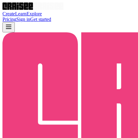
Create
Learn
Explore
Pricing
Sign in
Get started