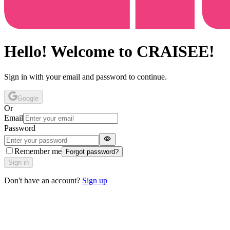
Hello! Welcome to CRAISEE!
Sign in with your email and password to continue.
Google
Or
Email
Password
Remember me
Forgot password?
Sign in
Don't have an account?
Sign up