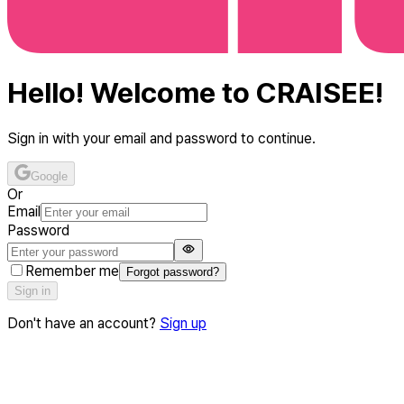
Hello! Welcome to CRAISEE!
Sign in with your email and password to continue.
Google
Or
Email
Password
Remember me
Forgot password?
Sign in
Don't have an account?
Sign up