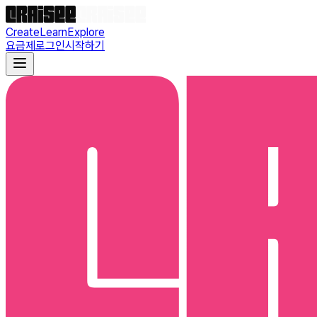
Create
Learn
Explore
요금제
로그인
시작하기