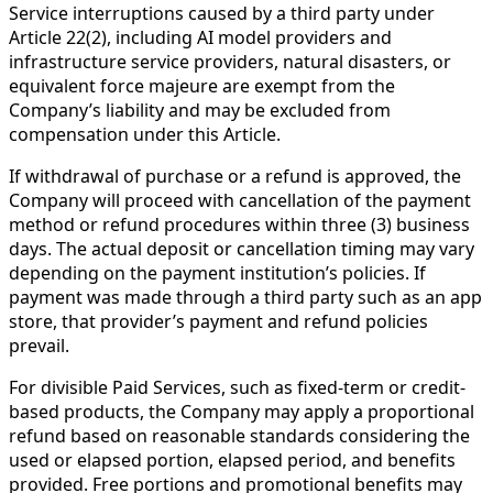
Service interruptions caused by a third party under
Article 22(2), including AI model providers and
infrastructure service providers, natural disasters, or
equivalent force majeure are exempt from the
Company’s liability and may be excluded from
compensation under this Article.
If withdrawal of purchase or a refund is approved, the
Company will proceed with cancellation of the payment
method or refund procedures within three (3) business
days. The actual deposit or cancellation timing may vary
depending on the payment institution’s policies. If
payment was made through a third party such as an app
store, that provider’s payment and refund policies
prevail.
For divisible Paid Services, such as fixed-term or credit-
based products, the Company may apply a proportional
refund based on reasonable standards considering the
used or elapsed portion, elapsed period, and benefits
provided. Free portions and promotional benefits may