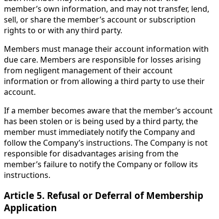
member’s own information, and may not transfer, lend,
sell, or share the member’s account or subscription
rights to or with any third party.
Members must manage their account information with
due care. Members are responsible for losses arising
from negligent management of their account
information or from allowing a third party to use their
account.
If a member becomes aware that the member’s account
has been stolen or is being used by a third party, the
member must immediately notify the Company and
follow the Company’s instructions. The Company is not
responsible for disadvantages arising from the
member’s failure to notify the Company or follow its
instructions.
Article 5. Refusal or Deferral of Membership
Application