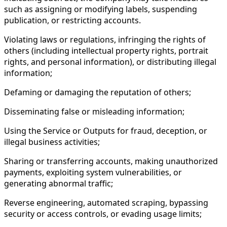
such as assigning or modifying labels, suspending
publication, or restricting accounts.
Violating laws or regulations, infringing the rights of
others (including intellectual property rights, portrait
rights, and personal information), or distributing illegal
information;
Defaming or damaging the reputation of others;
Disseminating false or misleading information;
Using the Service or Outputs for fraud, deception, or
illegal business activities;
Sharing or transferring accounts, making unauthorized
payments, exploiting system vulnerabilities, or
generating abnormal traffic;
Reverse engineering, automated scraping, bypassing
security or access controls, or evading usage limits;