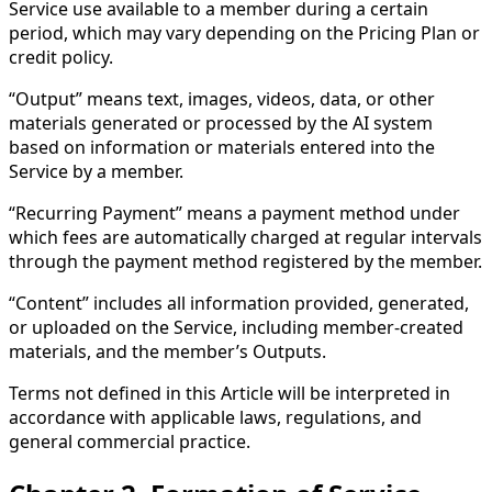
Service use available to a member during a certain
period, which may vary depending on the Pricing Plan or
credit policy.
“Output” means text, images, videos, data, or other
materials generated or processed by the AI system
based on information or materials entered into the
Service by a member.
“Recurring Payment” means a payment method under
which fees are automatically charged at regular intervals
through the payment method registered by the member.
“Content” includes all information provided, generated,
or uploaded on the Service, including member-created
materials, and the member’s Outputs.
Terms not defined in this Article will be interpreted in
accordance with applicable laws, regulations, and
general commercial practice.