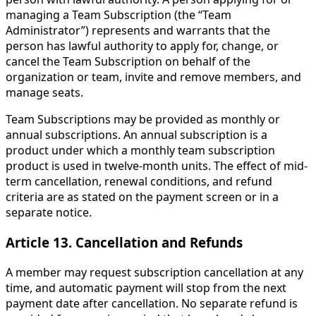
managing a Team Subscription (the “Team
Administrator”) represents and warrants that the
person has lawful authority to apply for, change, or
cancel the Team Subscription on behalf of the
organization or team, invite and remove members, and
manage seats.
Team Subscriptions may be provided as monthly or
annual subscriptions. An annual subscription is a
product under which a monthly team subscription
product is used in twelve-month units. The effect of mid-
term cancellation, renewal conditions, and refund
criteria are as stated on the payment screen or in a
separate notice.
Article 13. Cancellation and Refunds
A member may request subscription cancellation at any
time, and automatic payment will stop from the next
payment date after cancellation. No separate refund is