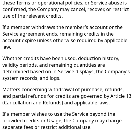
these Terms or operational policies, or Service abuse is
confirmed, the Company may cancel, recover, or restrict
use of the relevant credits.
If a member withdraws the member’s account or the
Service agreement ends, remaining credits in the
account expire unless otherwise required by applicable
law.
Whether credits have been used, deduction history,
validity periods, and remaining quantities are
determined based on in-Service displays, the Company’s
system records, and logs.
Matters concerning withdrawal of purchase, refunds,
and partial refunds for credits are governed by Article 13
(Cancellation and Refunds) and applicable laws.
If a member wishes to use the Service beyond the
provided credits or Usage, the Company may charge
separate fees or restrict additional use.