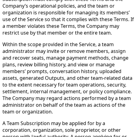
Company’s operational policies, and the team or
organization is responsible for managing its members’
use of the Service so that it complies with these Terms. If
a member violates these Terms, the Company may
restrict use by that member or the entire team.
Within the scope provided in the Service, a team
administrator may invite or remove members, assign
and recover seats, manage payment methods, change
plans, review billing history, and view or manage
members’ prompts, conversation history, uploaded
assets, generated Outputs, and other team-related data
to the extent necessary for team operations, security,
settlement, internal management, or policy compliance.
The Company may regard actions performed by a team
administrator on behalf of the team as actions of the
team or organization.
A Team Subscription may be applied for by a
corporation, organization, sole proprietor, or other
person with lawful authority. A person applying for or