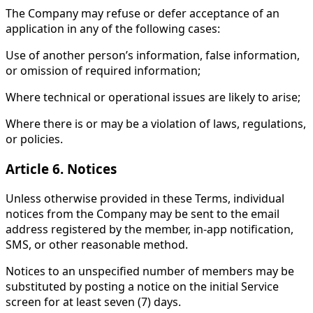
The Company may refuse or defer acceptance of an
application in any of the following cases:
Use of another person’s information, false information,
or omission of required information;
Where technical or operational issues are likely to arise;
Where there is or may be a violation of laws, regulations,
or policies.
Article 6. Notices
Unless otherwise provided in these Terms, individual
notices from the Company may be sent to the email
address registered by the member, in-app notification,
SMS, or other reasonable method.
Notices to an unspecified number of members may be
substituted by posting a notice on the initial Service
screen for at least seven (7) days.