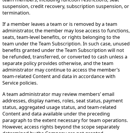
suspension, credit recovery, subscription suspension, or
termination.
If a member leaves a team or is removed by a team
administrator, the member may lose access to functions,
seats, team-level benefits, or rights belonging to the
team under the Team Subscription. In such case, unused
benefits granted under the Team Subscription will not
be refunded, transferred, or converted to cash unless a
separate policy provides otherwise, and the team
administrator may continue to access the member’s
team-related Content and data in accordance with
Service policies.
A team administrator may review members’ email
addresses, display names, roles, seat status, payment
status, aggregated usage status, and team-related
Content and data available under the preceding
paragraph to the extent necessary for team operations.
However, access rights beyond the scope separately