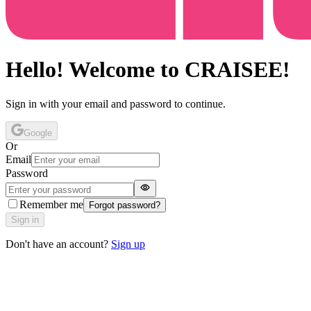
Hello! Welcome to CRAISEE!
Sign in with your email and password to continue.
Google
Or
Email
Password
Remember me
Forgot password?
Sign in
Don't have an account?
Sign up