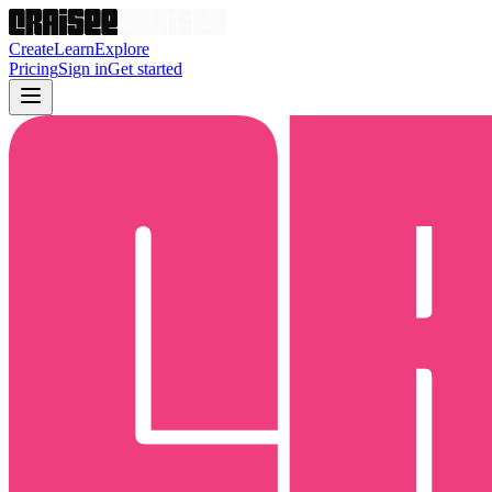
Create
Learn
Explore
Pricing
Sign in
Get started