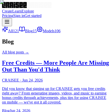
Create
Learn
Explore
Pricing
Sign in
Get started
All
121
Blog
15
Models
106
Blog
All blog posts
→
Free Credits — More People Are Missing
Out Than You'd Think
CRAISEE
·
Jun 24, 2026
Did you know that signing up for CRAISEE gets you free credits
right away? From generating images, videos, and music to earning
bonus credits through achievements, plus tips for using CRAISEE
on mobile — we've got it all covered.
Blog
Jun 24, 2026