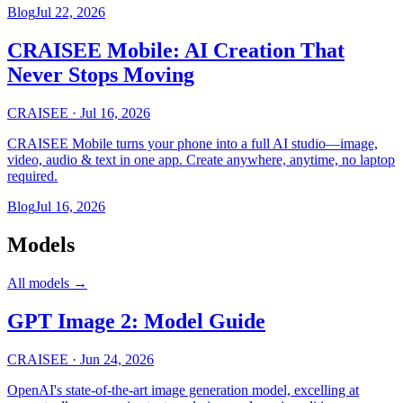
Blog
Jul 22, 2026
CRAISEE Mobile: AI Creation That
Never Stops Moving
CRAISEE
·
Jul 16, 2026
CRAISEE Mobile turns your phone into a full AI studio—image,
video, audio & text in one app. Create anywhere, anytime, no laptop
required.
Blog
Jul 16, 2026
Models
All models
→
GPT Image 2: Model Guide
CRAISEE
·
Jun 24, 2026
OpenAI's state-of-the-art image generation model, excelling at