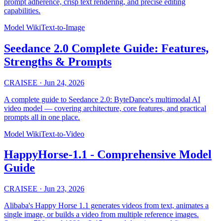
prompt adherence, crisp text rendering, and precise editing
capabilities.
Model Wiki
Text-to-Image
Seedance 2.0 Complete Guide: Features,
Strengths & Prompts
CRAISEE
·
Jun 24, 2026
A complete guide to Seedance 2.0: ByteDance's multimodal AI
video model — covering architecture, core features, and practical
prompts all in one place.
Model Wiki
Text-to-Video
HappyHorse-1.1 - Comprehensive Model
Guide
CRAISEE
·
Jun 23, 2026
Alibaba's Happy Horse 1.1 generates videos from text, animates a
single image, or builds a video from multiple reference images.