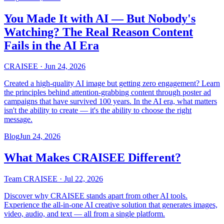
You Made It with AI — But Nobody's
Watching? The Real Reason Content
Fails in the AI Era
CRAISEE
·
Jun 24, 2026
Created a high-quality AI image but getting zero engagement? Learn
the principles behind attention-grabbing content through poster ad
campaigns that have survived 100 years. In the AI era, what matters
isn't the ability to create — it's the ability to choose the right
message.
Blog
Jun 24, 2026
What Makes CRAISEE Different?
Team CRAISEE
·
Jul 22, 2026
Discover why CRAISEE stands apart from other AI tools.
Experience the all-in-one AI creative solution that generates images,
video, audio, and text — all from a single platform.