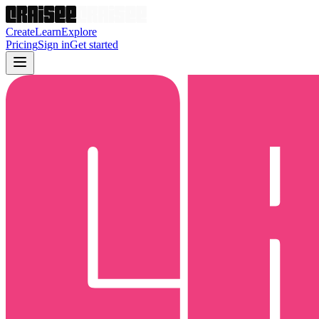
Create
Learn
Explore
Pricing
Sign in
Get started