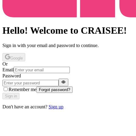
Hello! Welcome to CRAISEE!
Sign in with your email and password to continue.
Google
Or
Email
Password
Remember me
Forgot password?
Sign in
Don't have an account?
Sign up