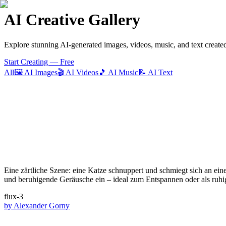
AI Creative Gallery
Explore stunning AI-generated images, videos, music, and text create
Start Creating — Free
All
🖼️
AI Images
🎬
AI Videos
🎵
AI Music
📝
AI Text
Eine zärtliche Szene: eine Katze schnuppert und schmiegt sich an ei
und beruhigende Geräusche ein – ideal zum Entspannen oder als ruhi
flux-3
by
Alexander Gorny