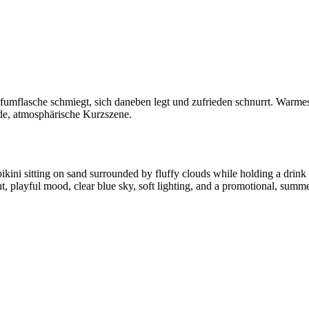
arfumflasche schmiegt, sich daneben legt und zufrieden schnurrt. Warme
de, atmosphärische Kurzszene.
kini sitting on sand surrounded by fluffy clouds while holding a drin
, playful mood, clear blue sky, soft lighting, and a promotional, summ