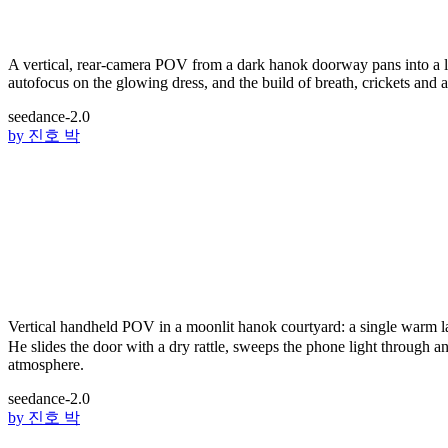
A vertical, rear-camera POV from a dark hanok doorway pans into a lan
autofocus on the glowing dress, and the build of breath, crickets and a 
seedance-2.0
by
진호 박
Vertical handheld POV in a moonlit hanok courtyard: a single warm 
He slides the door with a dry rattle, sweeps the phone light through a
atmosphere.
seedance-2.0
by
진호 박