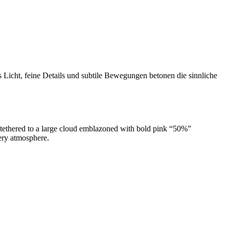
s Licht, feine Details und subtile Bewegungen betonen die sinnliche
k tethered to a large cloud emblazoned with bold pink “50%”
ery atmosphere.