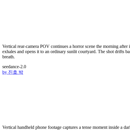
Vertical rear-camera POV continues a horror scene the morning after 
exhales and opens it to an ordinary sunlit courtyard. The shot drifts b
breath.
seedance-2.0
by
진호 박
Vertical handheld phone footage captures a tense moment inside a da