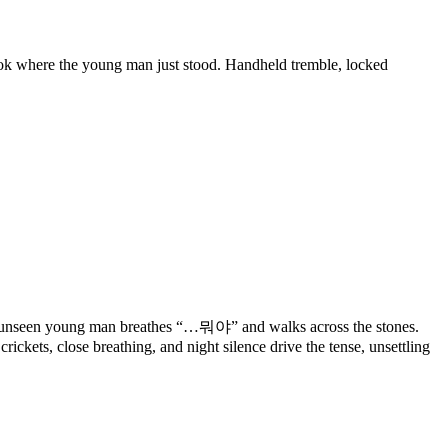
sobok where the young man just stood. Handheld tremble, locked
 an unseen young man breathes “…뭐야” and walks across the stones.
ickets, close breathing, and night silence drive the tense, unsettling