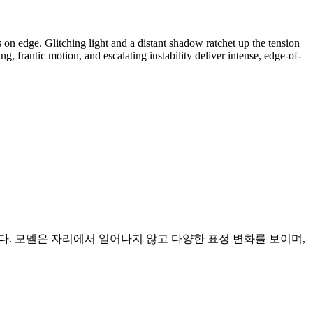
on edge. Glitching light and a distant shadow ratchet up the tension
, frantic motion, and escalating instability deliver intense, edge-of-
다. 모델은 자리에서 일어나지 않고 다양한 표정 변화를 보이며,