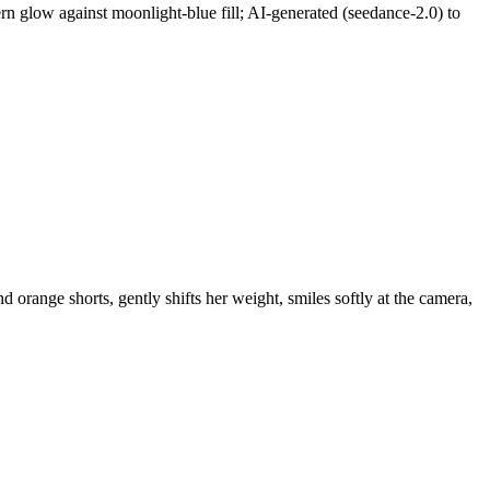
n glow against moonlight-blue fill; AI-generated (seedance-2.0) to
orange shorts, gently shifts her weight, smiles softly at the camera,