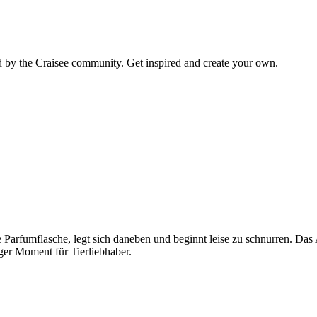
d by the Craisee community. Get inspired and create your own.
ne Parfumflasche, legt sich daneben und beginnt leise zu schnurren. D
ger Moment für Tierliebhaber.