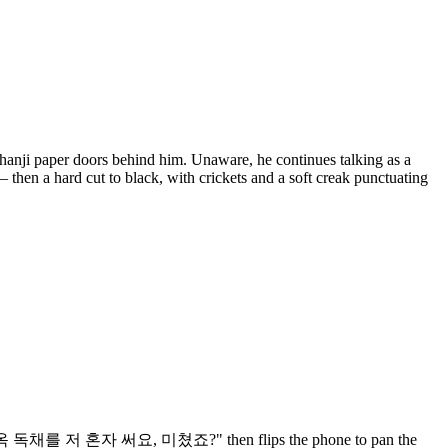
f hanji paper doors behind him. Unaware, he continues talking as a
— then a hard cut to black, with crickets and a soft creak punctuating
ng "와… 한옥 독채를 저 혼자 써요, 미쳤죠?" then flips the phone to pan the