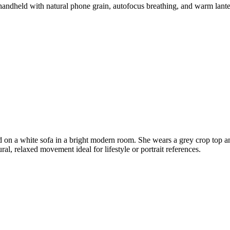
handheld with natural phone grain, autofocus breathing, and warm lanter
on a white sofa in a bright modern room. She wears a grey crop top and 
al, relaxed movement ideal for lifestyle or portrait references.