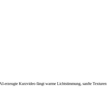
as AI-erzeugte Kurzvideo fängt warme Lichtstimmung, sanfte Texturen