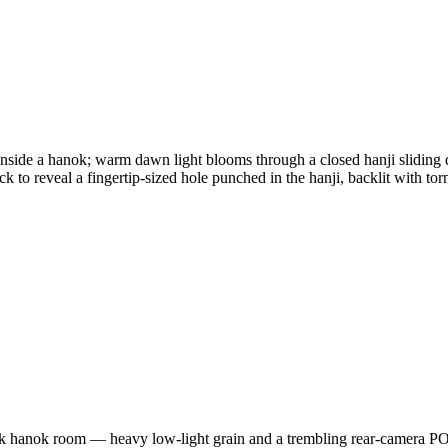
inside a hanok; warm dawn light blooms through a closed hanji sliding 
ack to reveal a fingertip-sized hole punched in the hanji, backlit with to
rk hanok room — heavy low-light grain and a trembling rear-camera POV