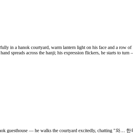
rfully in a hanok courtyard, warm lantern light on his face and a row o
hand spreads across the hanji; his expression flickers, he starts to turn 
ng a hanok guesthouse — he walks the courtyard excitedly, chatti