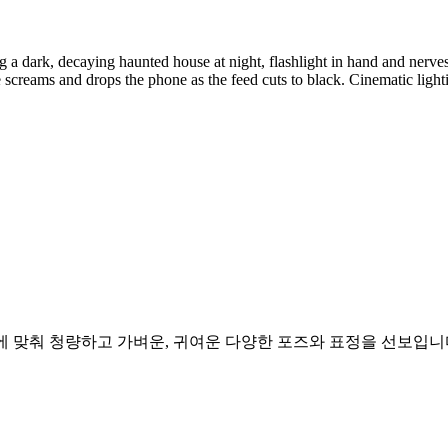
 dark, decaying haunted house at night, flashlight in hand and nerves 
creams and drops the phone as the feed cuts to black. Cinematic lighting
리에 맞춰 청량하고 가벼운, 귀여운 다양한 포즈와 표정을 선보입니