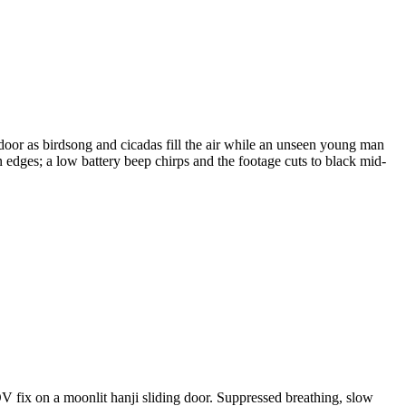
door as birdsong and cicadas fill the air while an unseen young man
rn edges; a low battery beep chirps and the footage cuts to black mid-
 fix on a moonlit hanji sliding door. Suppressed breathing, slow