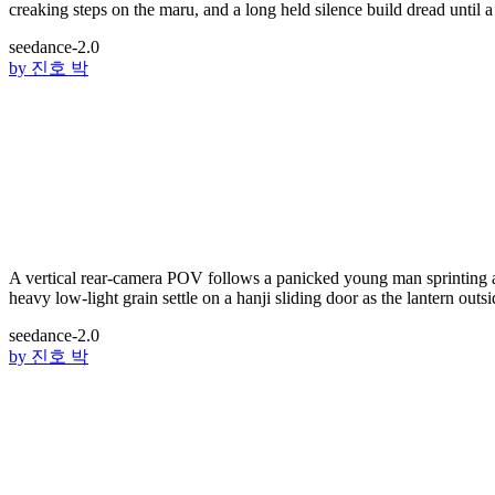
creaking steps on the maru, and a long held silence build dread until a
seedance-2.0
by
진호 박
A vertical rear-camera POV follows a panicked young man sprinting ac
heavy low-light grain settle on a hanji sliding door as the lantern outsi
seedance-2.0
by
진호 박