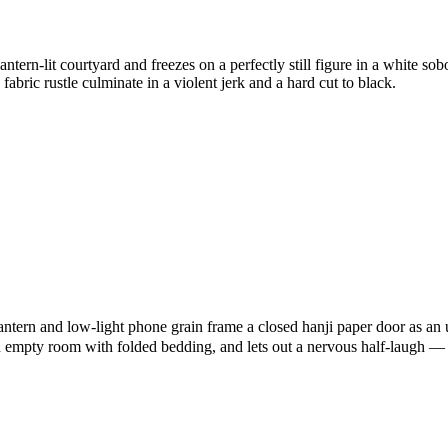
tern-lit courtyard and freezes on a perfectly still figure in a white 
fabric rustle culminate in a violent jerk and a hard cut to black.
lantern and low-light phone grain frame a closed hanji paper door as
n empty room with folded bedding, and lets out a nervous half-laugh — cr