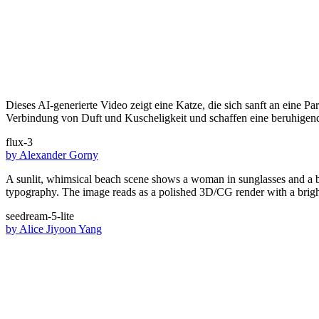
Dieses AI-generierte Video zeigt eine Katze, die sich sanft an eine P
Verbindung von Duft und Kuscheligkeit und schaffen eine beruhigen
flux-3
by
Alexander Gorny
A sunlit, whimsical beach scene shows a woman in sunglasses and a bi
typography. The image reads as a polished 3D/CG render with a bright
seedream-5-lite
by
Alice Jiyoon Yang