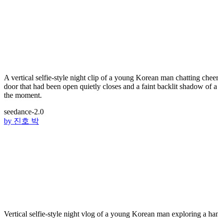
A vertical selfie-style night clip of a young Korean man chatting chee
door that had been open quietly closes and a faint backlit shadow of a 
the moment.
seedance-2.0
by
진호 박
Vertical selfie-style night vlog of a young Korean man explori