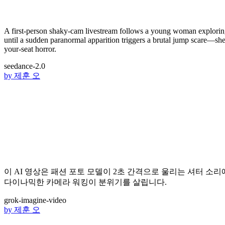
A first-person shaky-cam livestream follows a young woman exploring a
until a sudden paranormal apparition triggers a brutal jump scare—she s
your-seat horror.
seedance-2.0
by
제훈 오
이 AI 영상은 패션 포토 모델이 2초 간격으로 울리는 셔터 소
다이나믹한 카메라 워킹이 분위기를 살립니다.
grok-imagine-video
by
제훈 오