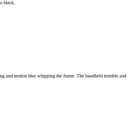
to black.
king and motion blur whipping the frame. The handheld tremble and