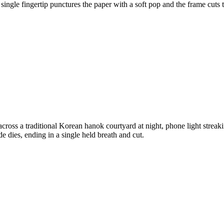
 single fingertip punctures the paper with a soft pop and the frame cuts 
ross a traditional Korean hanok courtyard at night, phone light strea
de dies, ending in a single held breath and cut.