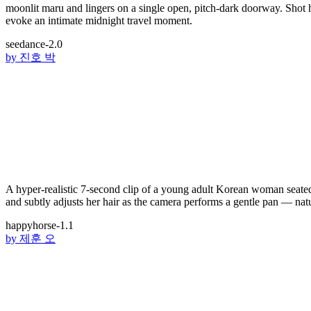
moonlit maru and lingers on a single open, pitch-dark doorway. Shot 
evoke an intimate midnight travel moment.
seedance-2.0
by
진호 박
A hyper-realistic 7-second clip of a young adult Korean woman seated 
and subtly adjusts her hair as the camera performs a gentle pan — natur
happyhorse-1.1
by
제훈 오