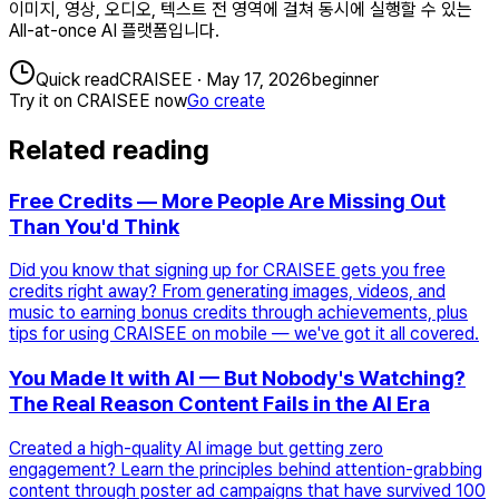
이미지, 영상, 오디오, 텍스트 전 영역에 걸쳐 동시에 실행할 수 있는
All-at-once AI 플랫폼입니다.
Quick read
CRAISEE
·
May 17, 2026
beginner
Try it on CRAISEE now
Go create
Related reading
Free Credits — More People Are Missing Out
Than You'd Think
Did you know that signing up for CRAISEE gets you free
credits right away? From generating images, videos, and
music to earning bonus credits through achievements, plus
tips for using CRAISEE on mobile — we've got it all covered.
You Made It with AI — But Nobody's Watching?
The Real Reason Content Fails in the AI Era
Created a high-quality AI image but getting zero
engagement? Learn the principles behind attention-grabbing
content through poster ad campaigns that have survived 100