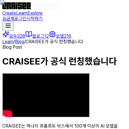
Create
Learn
Explore
요금제
로그인
시작하기
모두
228
블로그
12
모델
216
Learn
/
Blog
/
CRAISEE가 공식 런칭했습니다
Blog Post
CRAISEE가 공식 런칭했습니다
CRAISEE는 하나의 프롬프트 박스에서 100개 이상의 AI 모델을