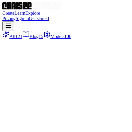
Create
Learn
Explore
Pricing
Sign in
Get started
All
121
Blog
15
Models
106