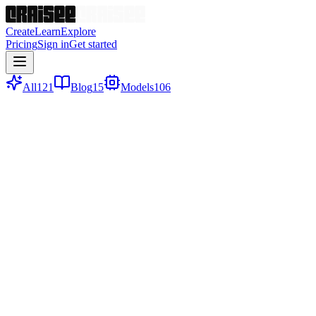
Create
Learn
Explore
Pricing
Sign in
Get started
All
121
Blog
15
Models
106