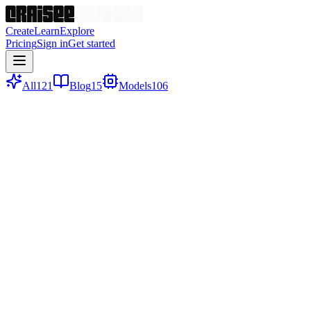
Create
Learn
Explore
Pricing
Sign in
Get started
All
121
Blog
15
Models
106