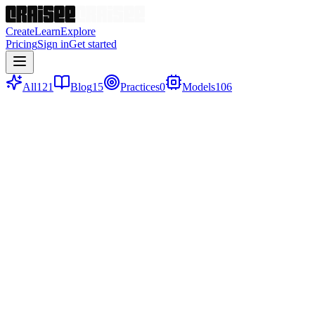
Create
Learn
Explore
Pricing
Sign in
Get started
All
121
Blog
15
Practices
0
Models
106