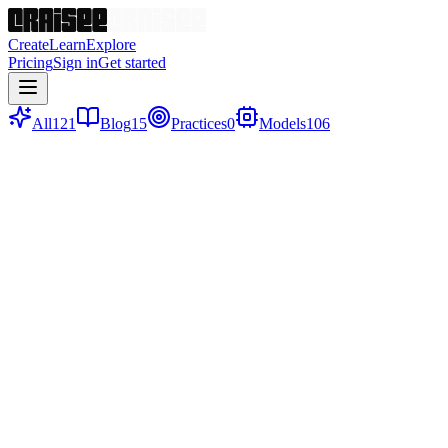
Create
Learn
Explore
Pricing
Sign in
Get started
All
121
Blog
15
Practices
0
Models
106