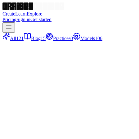
Create
Learn
Explore
Pricing
Sign in
Get started
All
121
Blog
15
Practices
0
Models
106