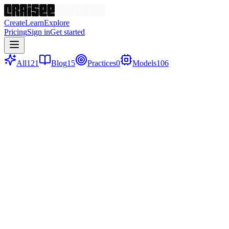
Create
Learn
Explore
Pricing
Sign in
Get started
All
121
Blog
15
Practices
0
Models
106