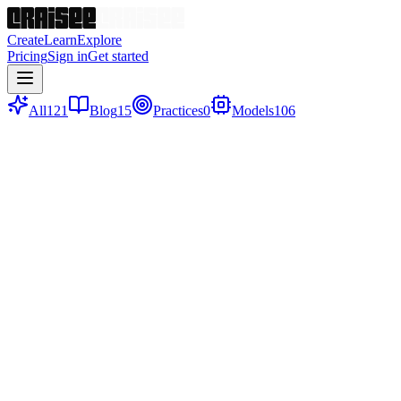
Create
Learn
Explore
Pricing
Sign in
Get started
All
121
Blog
15
Practices
0
Models
106