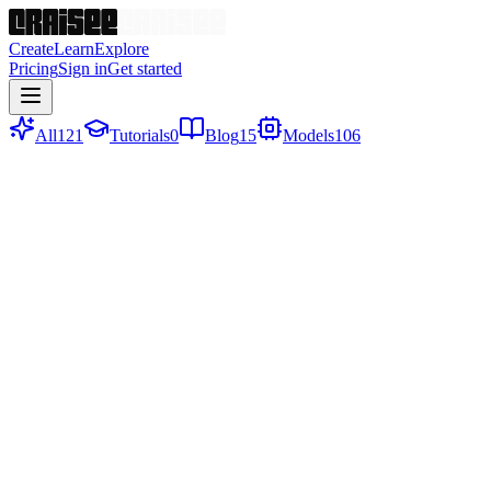
Create
Learn
Explore
Pricing
Sign in
Get started
All
121
Tutorials
0
Blog
15
Models
106