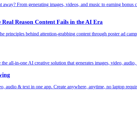
ht away? From generating images, videos, and music to earning bonus 
Real Reason Content Fails in the AI Era
e principles behind attention-grabbing content through poster ad campai
 all-in-one AI creative solution that generates images, video, audio, 
ving
, audio & text in one app. Create anywhere, anytime, no laptop requir