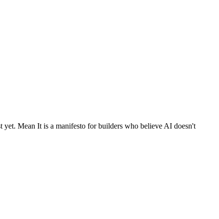
 yet. Mean It is a manifesto for builders who believe AI doesn't