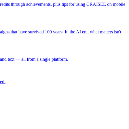
credits through achievements, plus tips for using CRAISEE on mobile
gns that have survived 100 years. In the AI era, what matters isn't
and text — all from a single platform.
ed.