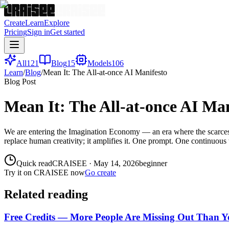
Create
Learn
Explore
Pricing
Sign in
Get started
All
121
Blog
15
Models
106
Learn
/
Blog
/
Mean It: The All-at-once AI Manifesto
Blog Post
Mean It: The All-at-once AI Man
We are entering the Imagination Economy — an era where the scarcest re
replace human creativity; it amplifies it. One prompt. One continuous w
Quick read
CRAISEE
·
May 14, 2026
beginner
Try it on CRAISEE now
Go create
Related reading
Free Credits — More People Are Missing Out Than 