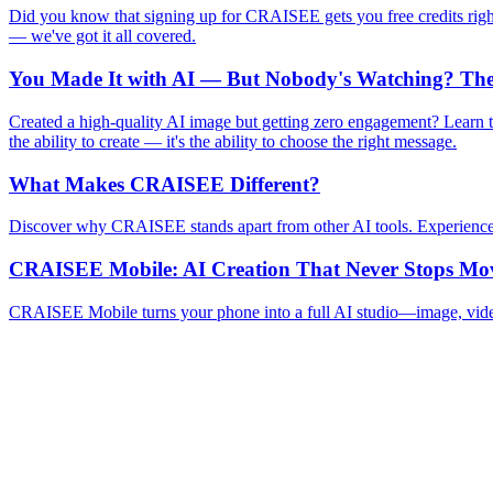
Did you know that signing up for CRAISEE gets you free credits rig
— we've got it all covered.
You Made It with AI — But Nobody's Watching? The 
Created a high-quality AI image but getting zero engagement? Learn th
the ability to create — it's the ability to choose the right message.
What Makes CRAISEE Different?
Discover why CRAISEE stands apart from other AI tools. Experience the
CRAISEE Mobile: AI Creation That Never Stops Mo
CRAISEE Mobile turns your phone into a full AI studio—image, video