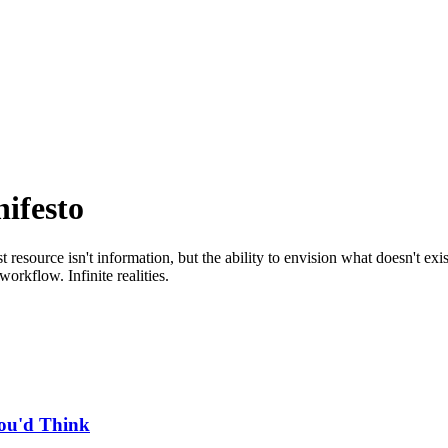
ifesto
source isn't information, but the ability to envision what doesn't exist
orkflow. Infinite realities.
You'd Think