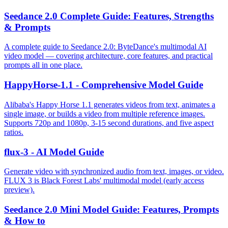
Seedance 2.0 Complete Guide: Features, Strengths
& Prompts
A complete guide to Seedance 2.0: ByteDance's multimodal AI
video model — covering architecture, core features, and practical
prompts all in one place.
HappyHorse-1.1 - Comprehensive Model Guide
Alibaba's Happy Horse 1.1 generates videos from text, animates a
single image, or builds a video from multiple reference images.
Supports 720p and 1080p, 3-15 second durations, and five aspect
ratios.
flux-3 - AI Model Guide
Generate video with synchronized audio from text, images, or video.
FLUX 3 is Black Forest Labs' multimodal model (early access
preview).
Seedance 2.0 Mini Model Guide: Features, Prompts
& How to