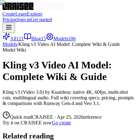
Create
Learn
Explore
Pricing
Sign in
Get started
All
121
Blog
15
Models
106
Models
/
Kling v3 Video AI Model: Complete Wiki & Guide
Model Wiki
Kling v3 Video AI Model:
Complete Wiki & Guide
Kling v3 (Video 3.0) by Kuaishou: native 4K, 60fps, multi-shot
cuts, multilingual audio. Full wiki covering specs, pricing, prompts
& comparisons with Runway Gen-4 and Veo 3.1.
Quick read
CRAISEE
·
Apr 25, 2026
reference
Try it on CRAISEE now
Go create
Related reading