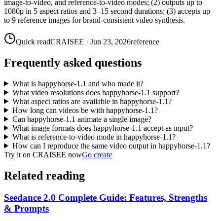
image-to-video, and reference-to-video modes; (2) outputs up to
1080p in 5 aspect ratios and 3–15 second durations; (3) accepts up
to 9 reference images for brand-consistent video synthesis.
Quick read
CRAISEE
·
Jun 23, 2026
reference
Frequently asked questions
What is happyhorse-1.1 and who made it?
What video resolutions does happyhorse-1.1 support?
What aspect ratios are available in happyhorse-1.1?
How long can videos be with happyhorse-1.1?
Can happyhorse-1.1 animate a single image?
What image formats does happyhorse-1.1 accept as input?
What is reference-to-video mode in happyhorse-1.1?
How can I reproduce the same video output in happyhorse-1.1?
Try it on CRAISEE now
Go create
Related reading
Seedance 2.0 Complete Guide: Features, Strengths
& Prompts