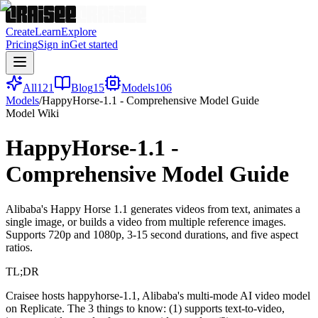
Create
Learn
Explore
Pricing
Sign in
Get started
All
121
Blog
15
Models
106
Models
/
HappyHorse-1.1 - Comprehensive Model Guide
Model Wiki
HappyHorse-1.1 -
Comprehensive Model Guide
Alibaba's Happy Horse 1.1 generates videos from text, animates a
single image, or builds a video from multiple reference images.
Supports 720p and 1080p, 3-15 second durations, and five aspect
ratios.
TL;DR
Craisee hosts happyhorse-1.1, Alibaba's multi-mode AI video model
on Replicate. The 3 things to know: (1) supports text-to-video,