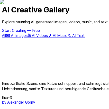
AI Creative Gallery
Explore stunning AI-generated images, videos, music, and text
Start Creating — Free
All
🖼️
AI Images
🎬
AI Videos
🎵
AI Music
📝
AI Text
Eine zärtliche Szene: eine Katze schnuppert und schmiegt sic
Lichtstimmung, sanfte Texturen und beruhigende Geräusche ein
flux-3
by
Alexander Gorny