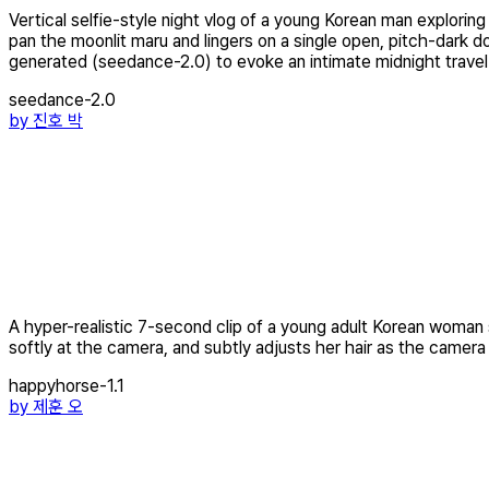
Vertical selfie-style night vlog of a young Korean man expl
pan the moonlit maru and lingers on a single open, pitch-dark d
generated (seedance-2.0) to evoke an intimate midnight trave
seedance-2.0
by
진호 박
A hyper-realistic 7-second clip of a young adult Korean woman 
softly at the camera, and subtly adjusts her hair as the camera
happyhorse-1.1
by
제훈 오