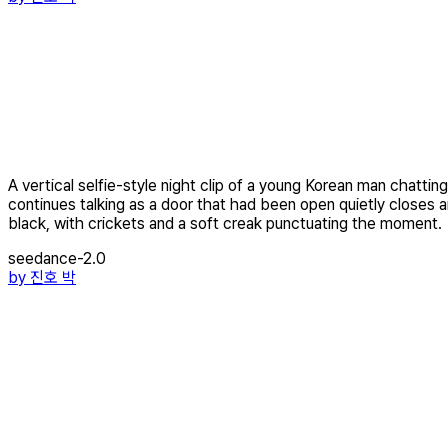
A vertical selfie-style night clip of a young Korean man chattin
continues talking as a door that had been open quietly closes an
black, with crickets and a soft creak punctuating the moment.
seedance-2.0
by
진호 박