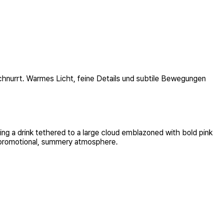
schnurrt. Warmes Licht, feine Details und subtile Bewegungen
ing a drink tethered to a large cloud emblazoned with bold pink
 a promotional, summery atmosphere.