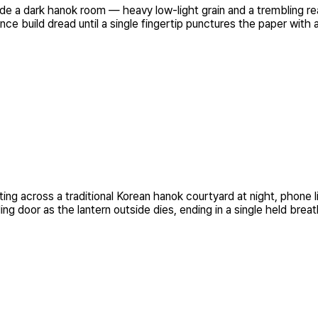
e a dark hanok room — heavy low-light grain and a trembling rea
nce build dread until a single fingertip punctures the paper with
ing across a traditional Korean hanok courtyard at night, phone 
ing door as the lantern outside dies, ending in a single held breat