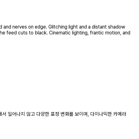
d and nerves on edge. Glitching light and a distant shadow
e feed cuts to black. Cinematic lighting, frantic motion, and
리에서 일어나지 않고 다양한 표정 변화를 보이며, 다이나믹한 카메라