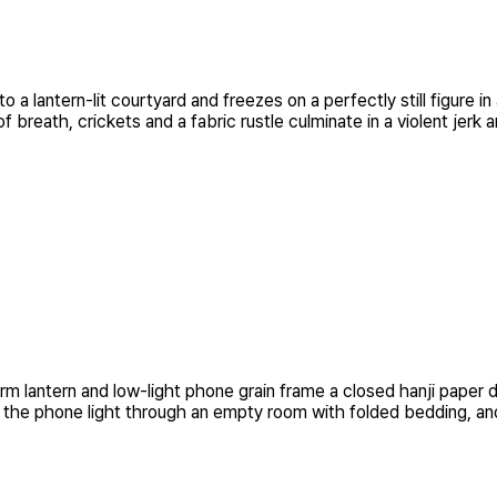
 a lantern-lit courtyard and freezes on a perfectly still figure
breath, crickets and a fabric rustle culminate in a violent jerk a
warm lantern and low-light phone grain frame a closed hanji pa
s the phone light through an empty room with folded bedding, and