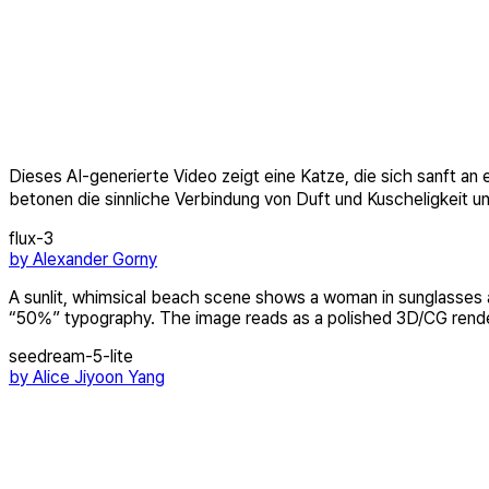
Dieses AI-generierte Video zeigt eine Katze, die sich sanft a
betonen die sinnliche Verbindung von Duft und Kuscheligkeit 
flux-3
by
Alexander Gorny
A sunlit, whimsical beach scene shows a woman in sunglasses and
“50%” typography. The image reads as a polished 3D/CG render 
seedream-5-lite
by
Alice Jiyoon Yang