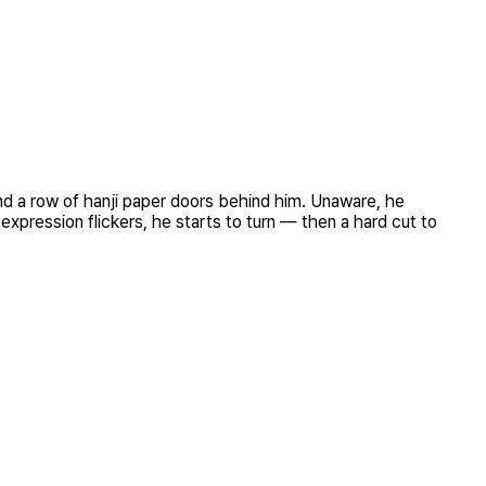
 and a row of hanji paper doors behind him. Unaware, he
expression flickers, he starts to turn — then a hard cut to