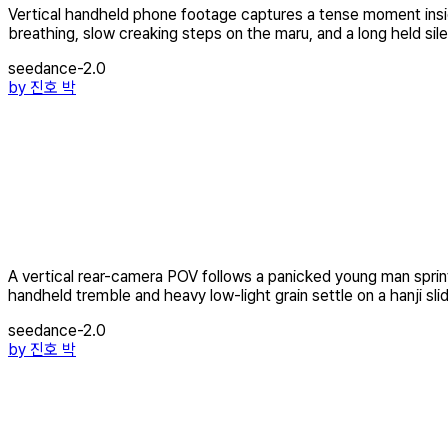
Vertical handheld phone footage captures a tense moment insid
breathing, slow creaking steps on the maru, and a long held sile
seedance-2.0
by
진호 박
A vertical rear-camera POV follows a panicked young man sprint
handheld tremble and heavy low-light grain settle on a hanji slid
seedance-2.0
by
진호 박