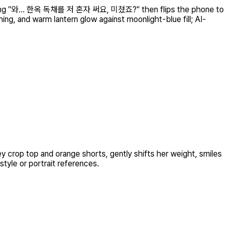
 chatting "와… 한옥 독채를 저 혼자 써요, 미쳤죠?" then flips the phone to
ng, and warm lantern glow against moonlight-blue fill; AI-
y crop top and orange shorts, gently shifts her weight, smiles
style or portrait references.