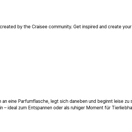
 created by the Craisee community. Get inspired and create your
h an eine Parfumflasche, legt sich daneben und beginnt leise zu
 – ideal zum Entspannen oder als ruhiger Moment für Tierliebha