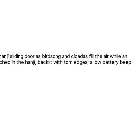
i sliding door as birdsong and cicadas fill the air while an
ched in the hanji, backlit with torn edges; a low battery beep