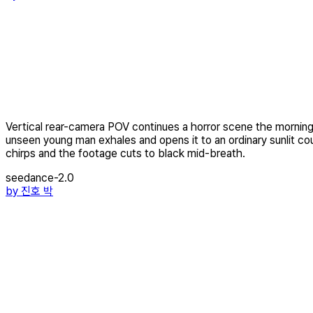
Vertical rear-camera POV continues a horror scene the morning a
unseen young man exhales and opens it to an ordinary sunlit cou
chirps and the footage cuts to black mid-breath.
seedance-2.0
by
진호 박