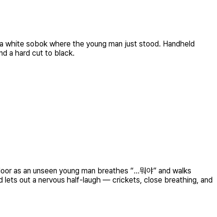
 in a white sobok where the young man just stood. Handheld
nd a hard cut to black.
per door as an unseen young man breathes “…뭐야” and walks
 lets out a nervous half-laugh — crickets, close breathing, and