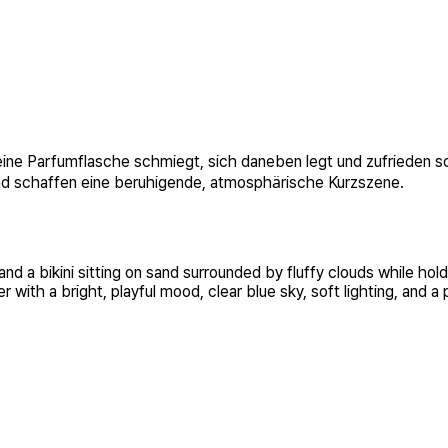
n eine Parfumflasche schmiegt, sich daneben legt und zufrieden 
und schaffen eine beruhigende, atmosphärische Kurzszene.
 a bikini sitting on sand surrounded by fluffy clouds while hold
with a bright, playful mood, clear blue sky, soft lighting, and