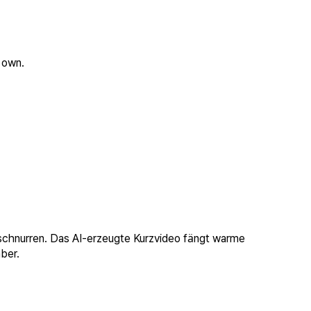
 own.
 schnurren. Das AI-erzeugte Kurzvideo fängt warme
ber.