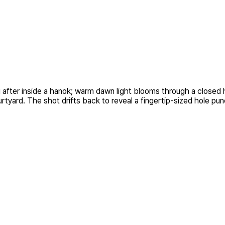
fter inside a hanok; warm dawn light blooms through a closed hanj
rtyard. The shot drifts back to reveal a fingertip-sized hole pun