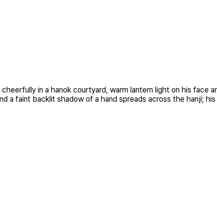
g cheerfully in a hanok courtyard, warm lantern light on his face
d a faint backlit shadow of a hand spreads across the hanji; his 