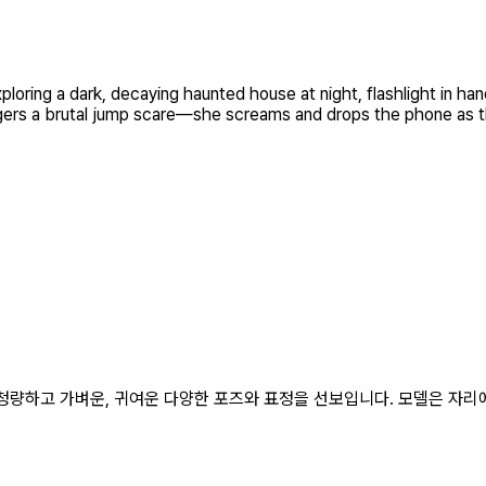
oring a dark, decaying haunted house at night, flashlight in han
iggers a brutal jump scare—she screams and drops the phone as th
춰 청량하고 가벼운, 귀여운 다양한 포즈와 표정을 선보입니다. 모델은 자