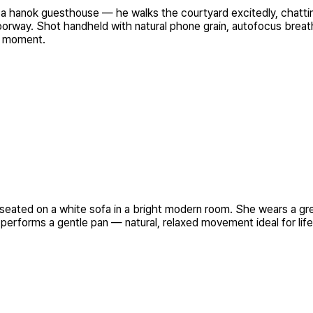
oring a hanok guesthouse — he walks the courtyard excitedly,
oorway. Shot handheld with natural phone grain, autofocus breathi
l moment.
seated on a white sofa in a bright modern room. She wears a gre
 performs a gentle pan — natural, relaxed movement ideal for life