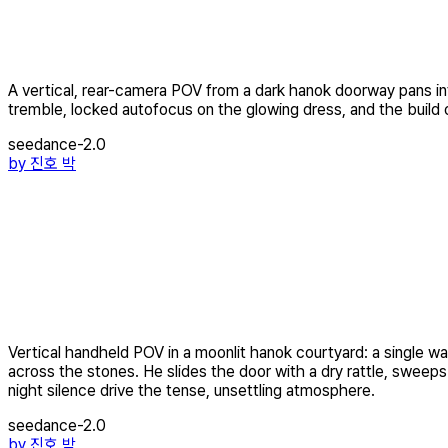
A vertical, rear-camera POV from a dark hanok doorway pans into
tremble, locked autofocus on the glowing dress, and the build of 
seedance-2.0
by
진호 박
Vertical handheld POV in a moonlit hanok courtyard: a single 
across the stones. He slides the door with a dry rattle, sweep
night silence drive the tense, unsettling atmosphere.
seedance-2.0
by
진호 박