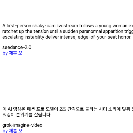
A first-person shaky-cam livestream follows a young woman expl
ratchet up the tension until a sudden paranormal apparition tr
escalating instability deliver intense, edge-of-your-seat horror.
seedance-2.0
by
제훈 오
이 AI 영상은 패션 포토 모델이 2초 간격으로 울리는 셔터 소리에 맞
워킹이 분위기를 살립니다.
grok-imagine-video
by
제훈 오