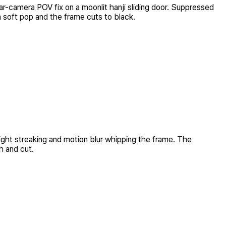
r-camera POV fix on a moonlit hanji sliding door. Suppressed
 a soft pop and the frame cuts to black.
light streaking and motion blur whipping the frame. The
h and cut.