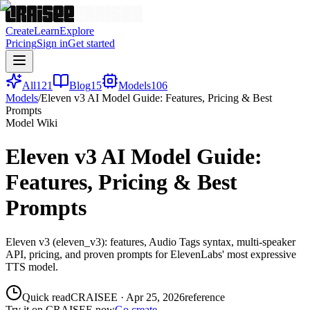
Create
Learn
Explore
Pricing
Sign in
Get started
All
121
Blog
15
Models
106
Models
/
Eleven v3 AI Model Guide: Features, Pricing & Best
Prompts
Model Wiki
Eleven v3 AI Model Guide:
Features, Pricing & Best
Prompts
Eleven v3 (eleven_v3): features, Audio Tags syntax, multi-speaker
API, pricing, and proven prompts for ElevenLabs' most expressive
TTS model.
Quick read
CRAISEE
·
Apr 25, 2026
reference
Try it on CRAISEE now
Go create