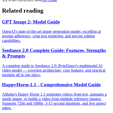
Related reading
GPT Image 2: Model Guide
OpenAI's state-of-the-art image generation model, excelling at
prompt adherence, crisp text rendering, and precise editing
capabilities.
Seedance 2.0 Complete Guide: Features, Strengths
& Prompts
A complete guide to Seedance 2.0: ByteDance's multimodal AI
video model — covering architecture, core features, and practical
prompts all in one place.
HappyHorse-1.1 - Comprehensive Model Guide
Alibaba's Happy Horse 1.1 generates videos from text, animates a
single image, or builds a video from multiple reference images.
Supports 720p and 1080p, 3-15 second durations, and five aspect
ratios.