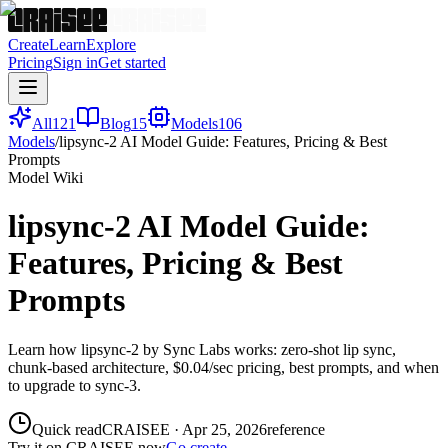
Create
Learn
Explore
Pricing
Sign in
Get started
All
121
Blog
15
Models
106
Models
/
lipsync-2 AI Model Guide: Features, Pricing & Best
Prompts
Model Wiki
lipsync-2 AI Model Guide:
Features, Pricing & Best
Prompts
Learn how lipsync-2 by Sync Labs works: zero-shot lip sync,
chunk-based architecture, $0.04/sec pricing, best prompts, and when
to upgrade to sync-3.
Quick read
CRAISEE
·
Apr 25, 2026
reference
Try it on CRAISEE now
Go create