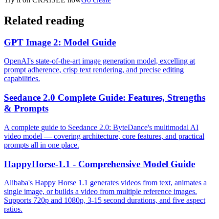
Related reading
GPT Image 2: Model Guide
OpenAI's state-of-the-art image generation model, excelling at
prompt adherence, crisp text rendering, and precise editing
capabilities.
Seedance 2.0 Complete Guide: Features, Strengths
& Prompts
A complete guide to Seedance 2.0: ByteDance's multimodal AI
video model — covering architecture, core features, and practical
prompts all in one place.
HappyHorse-1.1 - Comprehensive Model Guide
Alibaba's Happy Horse 1.1 generates videos from text, animates a
single image, or builds a video from multiple reference images.
Supports 720p and 1080p, 3-15 second durations, and five aspect
ratios.