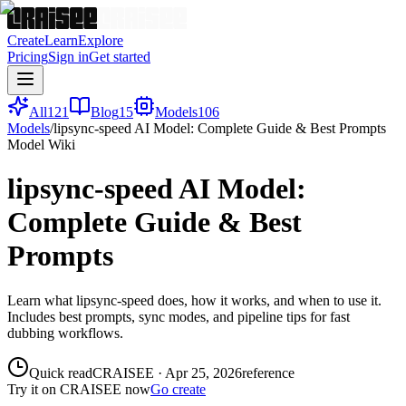
Create
Learn
Explore
Pricing
Sign in
Get started
All
121
Blog
15
Models
106
Models
/
lipsync-speed AI Model: Complete Guide & Best Prompts
Model Wiki
lipsync-speed AI Model:
Complete Guide & Best
Prompts
Learn what lipsync-speed does, how it works, and when to use it.
Includes best prompts, sync modes, and pipeline tips for fast
dubbing workflows.
Quick read
CRAISEE
·
Apr 25, 2026
reference
Try it on CRAISEE now
Go create