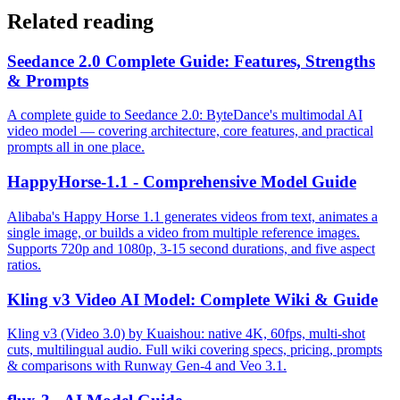
Related reading
Seedance 2.0 Complete Guide: Features, Strengths
& Prompts
A complete guide to Seedance 2.0: ByteDance's multimodal AI
video model — covering architecture, core features, and practical
prompts all in one place.
HappyHorse-1.1 - Comprehensive Model Guide
Alibaba's Happy Horse 1.1 generates videos from text, animates a
single image, or builds a video from multiple reference images.
Supports 720p and 1080p, 3-15 second durations, and five aspect
ratios.
Kling v3 Video AI Model: Complete Wiki & Guide
Kling v3 (Video 3.0) by Kuaishou: native 4K, 60fps, multi-shot
cuts, multilingual audio. Full wiki covering specs, pricing, prompts
& comparisons with Runway Gen-4 and Veo 3.1.