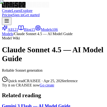
Create
Learn
Explore
Pricing
Sign in
Get started
All
121
Blog
15
Models
106
Models
/
Claude Sonnet 4.5 — AI Model Guide
Model Wiki
Claude Sonnet 4.5 — AI Model
Guide
Reliable Sonnet generation
Quick read
CRAISEE
·
Apr 25, 2026
reference
Try it on CRAISEE now
Go create
Related reading
Gemini 3 Flash — AI Model Guide