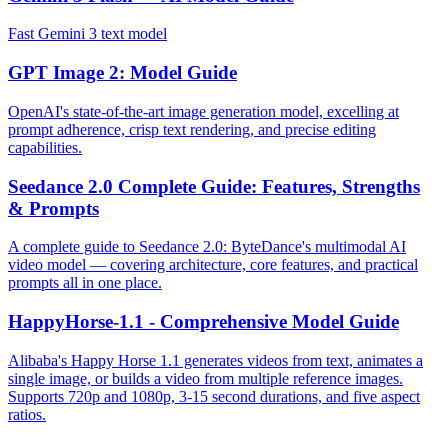
Fast Gemini 3 text model
GPT Image 2: Model Guide
OpenAI's state-of-the-art image generation model, excelling at
prompt adherence, crisp text rendering, and precise editing
capabilities.
Seedance 2.0 Complete Guide: Features, Strengths
& Prompts
A complete guide to Seedance 2.0: ByteDance's multimodal AI
video model — covering architecture, core features, and practical
prompts all in one place.
HappyHorse-1.1 - Comprehensive Model Guide
Alibaba's Happy Horse 1.1 generates videos from text, animates a
single image, or builds a video from multiple reference images.
Supports 720p and 1080p, 3-15 second durations, and five aspect
ratios.