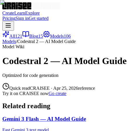
Create
Learn
Explore
Pricing
Sign in
Get started
All
121
Blog
15
Models
106
Models
/
Codestral 2 — AI Model Guide
Model Wiki
Codestral 2 — AI Model Guide
Optimized for code generation
Quick read
CRAISEE
·
Apr 25, 2026
reference
Try it on CRAISEE now
Go create
Related reading
Gemini 3 Flash — AI Model Guide
Fast Gemini 3 text model