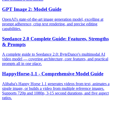
GPT Image 2: Model Guide
OpenAI's state-of-the-art image generation model, excelling at
prompt adherence, crisp text rendering, and precise editing
capabilities.
Seedance 2.0 Complete Guide: Features, Strengths
& Prompts
A complete guide to Seedance 2.0: ByteDance's multimodal AI
video model — covering architecture, core features, and practical
prompts all in one place.
HappyHorse-1.1 - Comprehensive Model Guide
Alibaba's Happy Horse 1.1 generates videos from text, animates a
single image, or builds a video from multiple reference images.
Supports 720p and 1080p, 3-15 second durations, and five aspect
ratios.