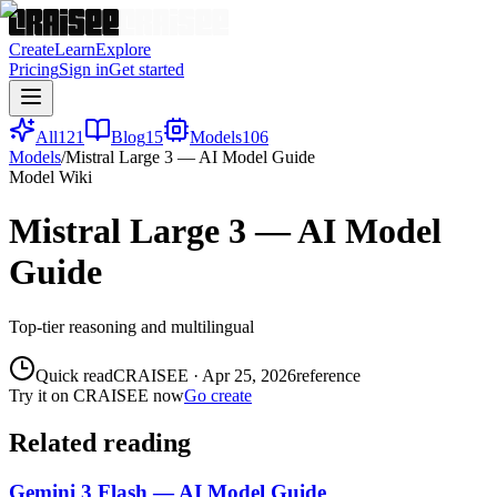
Create
Learn
Explore
Pricing
Sign in
Get started
All
121
Blog
15
Models
106
Models
/
Mistral Large 3 — AI Model Guide
Model Wiki
Mistral Large 3 — AI Model
Guide
Top-tier reasoning and multilingual
Quick read
CRAISEE
·
Apr 25, 2026
reference
Try it on CRAISEE now
Go create
Related reading
Gemini 3 Flash — AI Model Guide