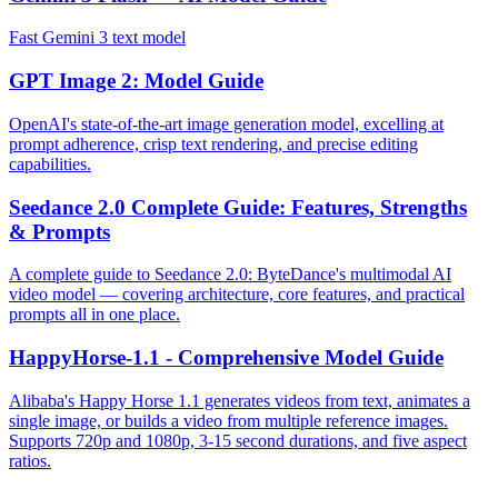
Fast Gemini 3 text model
GPT Image 2: Model Guide
OpenAI's state-of-the-art image generation model, excelling at
prompt adherence, crisp text rendering, and precise editing
capabilities.
Seedance 2.0 Complete Guide: Features, Strengths
& Prompts
A complete guide to Seedance 2.0: ByteDance's multimodal AI
video model — covering architecture, core features, and practical
prompts all in one place.
HappyHorse-1.1 - Comprehensive Model Guide
Alibaba's Happy Horse 1.1 generates videos from text, animates a
single image, or builds a video from multiple reference images.
Supports 720p and 1080p, 3-15 second durations, and five aspect
ratios.