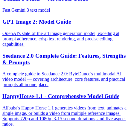
Fast Gemini 3 text model
GPT Image 2: Model Guide
OpenAI's state-of-the-art image generation model, excelling at
prompt adherence, crisp text rendering, and precise editing
capabilities.
Seedance 2.0 Complete Guide: Features, Strengths
& Prompts
A complete guide to Seedance 2.0: ByteDance's multimodal AI
video model — covering architecture, core features, and practical
prompts all in one place.
HappyHorse-1.1 - Comprehensive Model Guide
Alibaba's Happy Horse 1.1 generates videos from text, animates a
single image, or builds a video from multiple reference images.
Supports 720p and 1080p, 3-15 second durations, and five aspect
ratios.