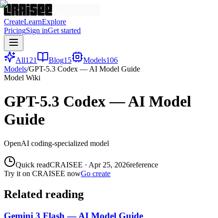
Create
Learn
Explore
Pricing
Sign in
Get started
All
121
Blog
15
Models
106
Models
/
GPT-5.3 Codex — AI Model Guide
Model Wiki
GPT-5.3 Codex — AI Model
Guide
OpenAI coding-specialized model
Quick read
CRAISEE
·
Apr 25, 2026
reference
Try it on CRAISEE now
Go create
Related reading
Gemini 3 Flash — AI Model Guide